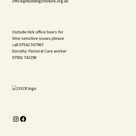
office@duddingstonkirk.org.uk
Outside Kirk office hours for
time sensitive issues please
call 07542 507967
Dorothy: Pastoral Care worker
07902 742298
Instagram
Facebook