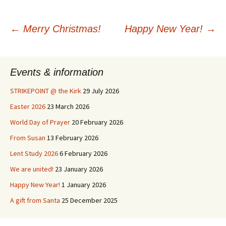
Post
←
Merry Christmas!
Happy New Year!
→
navigation
Events & information
STRIKEPOINT @ the Kirk
29 July 2026
Easter 2026
23 March 2026
World Day of Prayer
20 February 2026
From Susan
13 February 2026
Lent Study 2026
6 February 2026
We are united!
23 January 2026
Happy New Year!
1 January 2026
A gift from Santa
25 December 2025