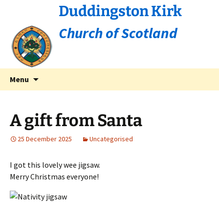
Duddingston Kirk
Church of Scotland
Skip
Search
Menu
to
for:
content
A gift from Santa
25 December 2025
Uncategorised
I got this lovely wee jigsaw.
Merry Christmas everyone!