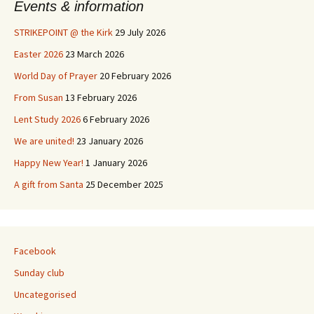
Events & information
STRIKEPOINT @ the Kirk
29 July 2026
Easter 2026
23 March 2026
World Day of Prayer
20 February 2026
From Susan
13 February 2026
Lent Study 2026
6 February 2026
We are united!
23 January 2026
Happy New Year!
1 January 2026
A gift from Santa
25 December 2025
Facebook
Sunday club
Uncategorised