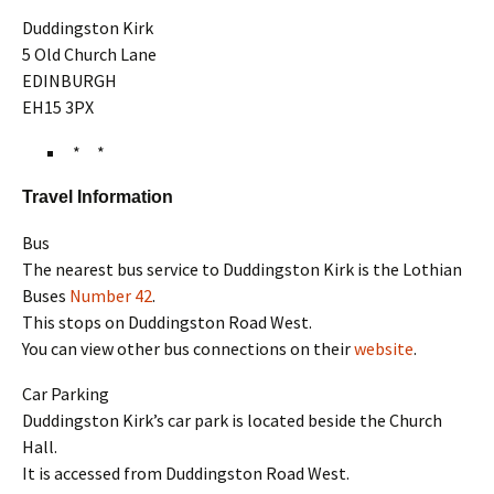
Duddingston Kirk
5 Old Church Lane
EDINBURGH
EH15 3PX
* *
Travel Information
Bus
The nearest bus service to Duddingston Kirk is the Lothian
Buses
Number 42
.
This stops on Duddingston Road West.
You can view other bus connections on their
website
.
Car Parking
Duddingston Kirk’s car park is located beside the Church
Hall.
It is accessed from Duddingston Road West.