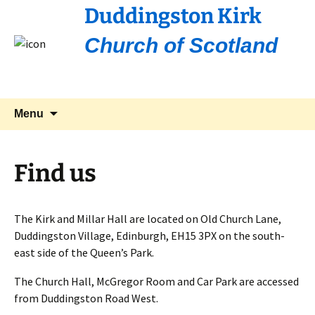
Duddingston Kirk
Church of Scotland
Skip
Search
Menu
to
for:
content
Find us
The Kirk and Millar Hall are located on Old Church Lane,
Duddingston Village, Edinburgh, EH15 3PX on the south-
east side of the Queen’s Park.
The Church Hall, McGregor Room and Car Park are accessed
from Duddingston Road West.