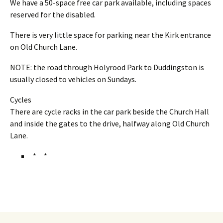
We have a 50-space free car park available, including spaces
reserved for the disabled.
There is very little space for parking near the Kirk entrance
on Old Church Lane.
NOTE: the road through Holyrood Park to Duddingston is
usually closed to vehicles on Sundays.
Cycles
There are cycle racks in the car park beside the Church Hall
and inside the gates to the drive, halfway along Old Church
Lane.
* *