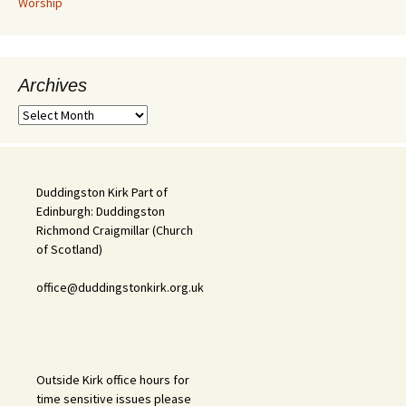
Worship
Archives
Archives
Duddingston Kirk Part of
Edinburgh: Duddingston
Richmond Craigmillar (Church
of Scotland)
office@duddingstonkirk.org.uk
Outside Kirk office hours for
time sensitive issues please