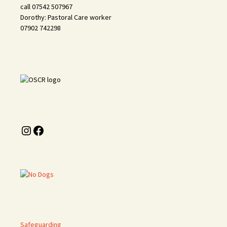
call 07542 507967
Dorothy: Pastoral Care worker
07902 742298
Instagram
Facebook
Safeguarding