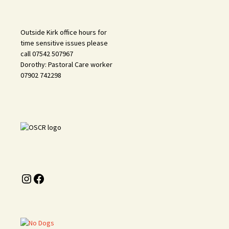
Outside Kirk office hours for
time sensitive issues please
call 07542 507967
Dorothy: Pastoral Care worker
07902 742298
Instagram
Facebook