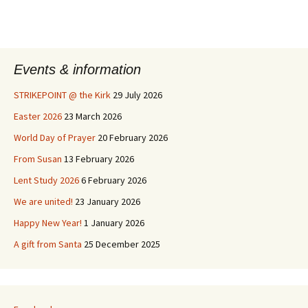
Events & information
STRIKEPOINT @ the Kirk
29 July 2026
Easter 2026
23 March 2026
World Day of Prayer
20 February 2026
From Susan
13 February 2026
Lent Study 2026
6 February 2026
We are united!
23 January 2026
Happy New Year!
1 January 2026
A gift from Santa
25 December 2025