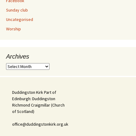
Facebook
Sunday club
Uncategorised
Worship
Archives
Archives
Duddingston Kirk Part of
Edinburgh: Duddingston
Richmond Craigmillar (Church
of Scotland)
office@duddingstonkirk.org.uk