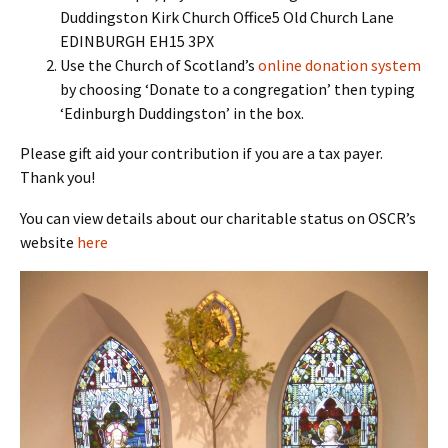
Duddingston Kirk Church Office5 Old Church Lane
EDINBURGH EH15 3PX
Use the Church of Scotland’s
online donation system
by choosing ‘Donate to a congregation’ then typing
‘Edinburgh Duddingston’ in the box.
Please gift aid your contribution if you are a tax payer.
Thank you!
You can view details about our charitable status on OSCR’s
website
here