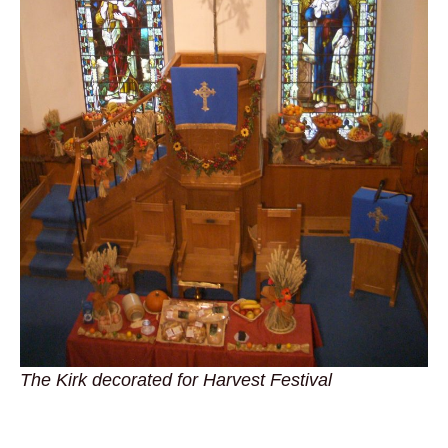
The Kirk decorated for Harvest Festival