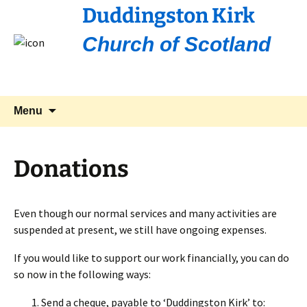
Duddingston Kirk
Church of Scotland
Skip
Search
Menu
to
for:
content
Donations
Even though our normal services and many activities are
suspended at present, we still have ongoing expenses.
If you would like to support our work financially, you can do
so now in the following ways:
Send a cheque, payable to ‘Duddingston Kirk’ to: