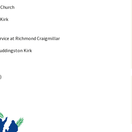
 Church
Vacanc
Kirk
History
Kirkyar
rvice at Richmond Craigmillar
 Duddingston Kirk
)