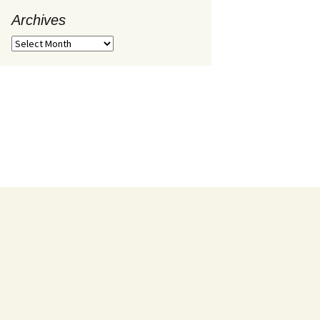
Archives
Archives