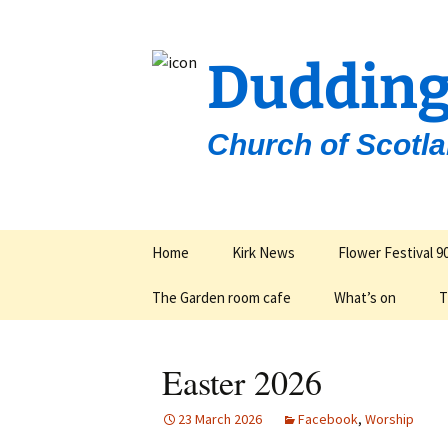
Dudding
Church of Scotl
Skip
Home
Kirk News
Flower Festival 9
to
content
The Garden room cafe
What’s on
T
Groups & Organisa
Easter 2026
23 March 2026
Facebook
,
Worship