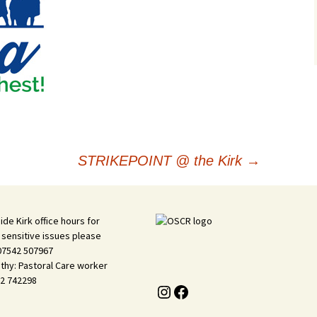
STRIKEPOINT @ the Kirk
→
ide Kirk office hours for
 sensitive issues please
 07542 507967
thy: Pastoral Care worker
2 742298
Instagram
Facebook