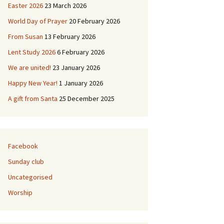
Easter 2026
23 March 2026
ies
World Day of Prayer
20 February 2026
From Susan
13 February 2026
 & Buildings
L’Église de Duddingston
Lent Study 2026
6 February 2026
d
Duddingston Kerk
We are united!
23 January 2026
Duddingston Kirche
Happy New Year!
1 January 2026
A gift from Santa
25 December 2025
La Iglesia de
Duddingston
Facebook
Sunday club
Uncategorised
Worship