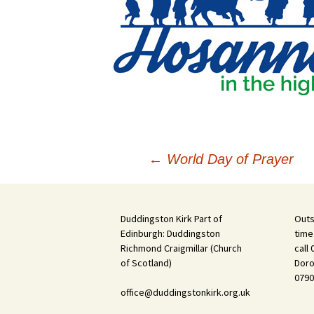
Post
←
World Day of Prayer
navigation
Duddingston Kirk Part of
Outs
Edinburgh: Duddingston
time
Richmond Craigmillar (Church
call
of Scotland)
Doro
0790
office@duddingstonkirk.org.uk