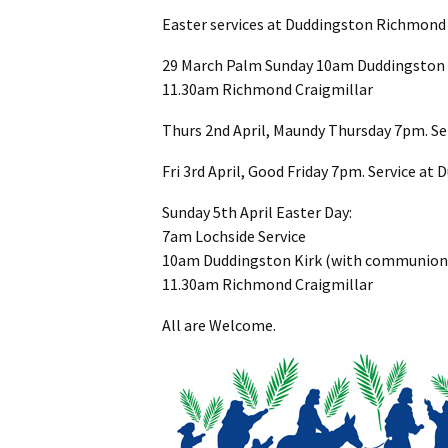
Easter services at Duddingston Richmond
29 March Palm Sunday 10am Duddingston 
11.30am Richmond Craigmillar
Thurs 2nd April, Maundy Thursday 7pm. Se
Fri 3rd April, Good Friday 7pm. Service at
Sunday 5th April Easter Day:
7am Lochside Service
10am Duddingston Kirk (with communion
11.30am Richmond Craigmillar
All are Welcome.