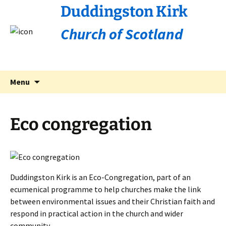
Duddingston Kirk
Church of Scotland
Skip
Search
Menu
to
for:
content
Eco congregation
Duddingston Kirk is an Eco-Congregation, part of an
ecumenical programme to help churches make the link
between environmental issues and their Christian faith and
respond in practical action in the church and wider
community.