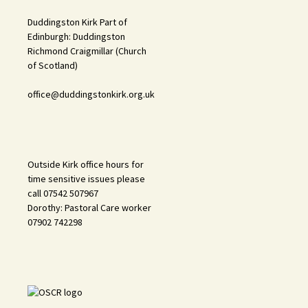
Duddingston Kirk Part of
Edinburgh: Duddingston
Richmond Craigmillar (Church
of Scotland)
office@duddingstonkirk.org.uk
Outside Kirk office hours for
time sensitive issues please
call 07542 507967
Dorothy: Pastoral Care worker
07902 742298