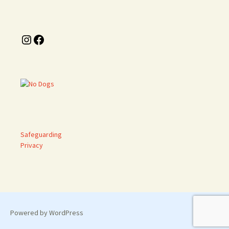
Instagram
Facebook
Safeguarding
Privacy
Powered by WordPress