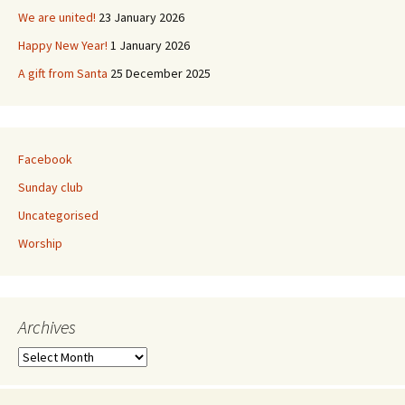
We are united!
23 January 2026
Happy New Year!
1 January 2026
A gift from Santa
25 December 2025
Facebook
Sunday club
Uncategorised
Worship
Archives
Archives