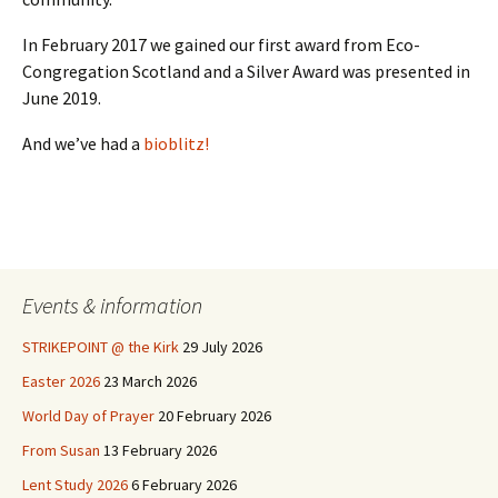
In February 2017 we gained our first award from Eco-
Congregation Scotland and a Silver Award was presented in
June 2019.
And we’ve had a
bioblitz!
Events & information
STRIKEPOINT @ the Kirk
29 July 2026
Easter 2026
23 March 2026
World Day of Prayer
20 February 2026
From Susan
13 February 2026
Lent Study 2026
6 February 2026