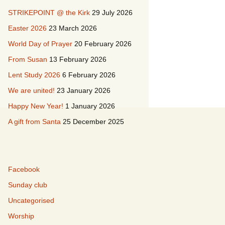
STRIKEPOINT @ the Kirk
29 July 2026
acancies
Easter 2026
23 March 2026
istory & Buildings
L’Église de Duddingston
World Day of Prayer
20 February 2026
From Susan
13 February 2026
irkyard
Duddingston Kerk
Lent Study 2026
6 February 2026
Duddingston Kirche
We are united!
23 January 2026
La Iglesia de
Happy New Year!
1 January 2026
Duddingston
A gift from Santa
25 December 2025
Facebook
Sunday club
Uncategorised
Worship