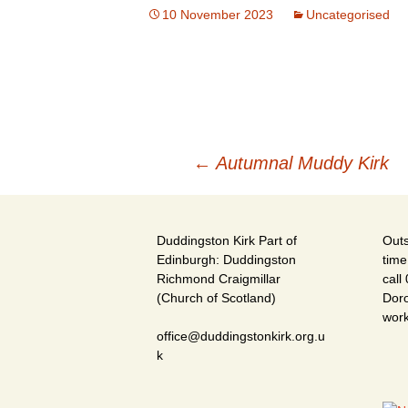
10 November 2023
Uncategorised
Post
←
Autumnal Muddy Kirk
navigation
Duddingston Kirk Part of
Outs
Edinburgh: Duddingston
time
Richmond Craigmillar
call
(Church of Scotland)
Doro
wor
office@duddingstonkirk.org.u
k