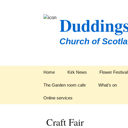
Duddings
Church of Scotl
Skip
Home
Kirk News
Flower Festiva
to
content
The Garden room cafe
What’s on
Online services
Groups & Organ
Craft Fair