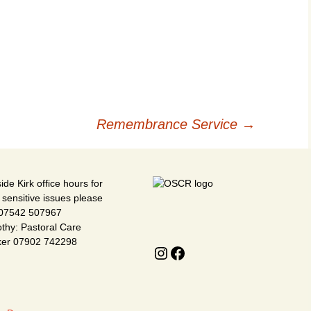
V
H
K
Remembrance Service
→
ide Kirk office hours for
 sensitive issues please
 07542 507967
thy: Pastoral Care
ker 07902 742298
Instagram
Facebook