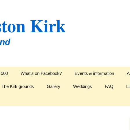
ton Kirk
and
l 900
What’s on Facebook?
Events & information
A
The Kirk grounds
Gallery
Weddings
FAQ
L
L
isations
Hymns for Weddings
D
Readings for Weddings
C
E