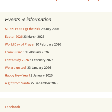
Post
navigation
Events & information
STRIKEPOINT @ the Kirk
29 July 2026
Easter 2026
23 March 2026
World Day of Prayer
20 February 2026
From Susan
13 February 2026
Lent Study 2026
6 February 2026
We are united!
23 January 2026
Happy New Year!
1 January 2026
A gift from Santa
25 December 2025
Facebook