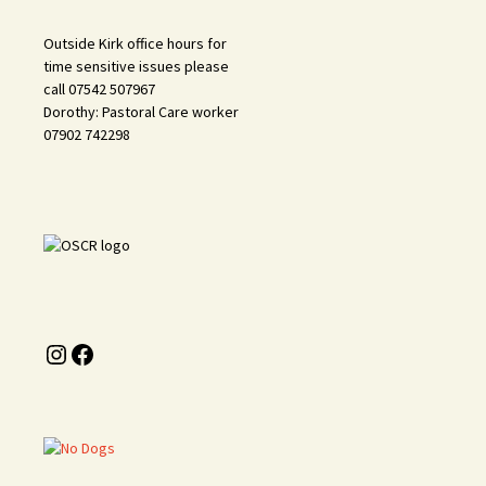
Outside Kirk office hours for
time sensitive issues please
call 07542 507967
Dorothy: Pastoral Care worker
07902 742298
Instagram
Facebook