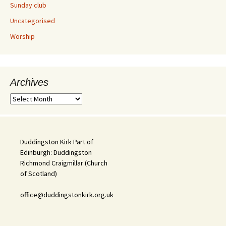
Sunday club
Uncategorised
Worship
Archives
Archives
Duddingston Kirk Part of
Edinburgh: Duddingston
Richmond Craigmillar (Church
of Scotland)
office@duddingstonkirk.org.uk