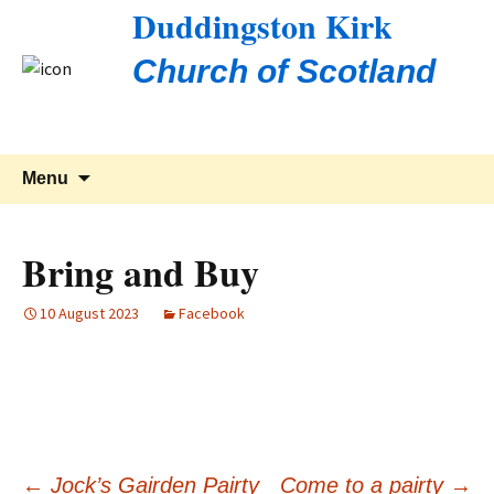
Duddingston Kirk
Church of Scotland
Skip
Search
Menu
to
for:
content
Bring and Buy
10 August 2023
Facebook
←
Jock’s Gairden Pairty
Come to a pairty
→