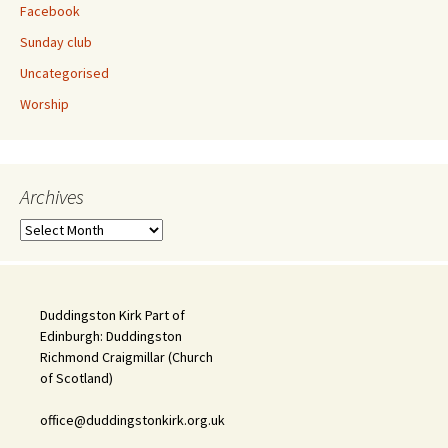
Facebook
Sunday club
Uncategorised
Worship
Archives
Archives
Duddingston Kirk Part of
Edinburgh: Duddingston
Richmond Craigmillar (Church
of Scotland)
office@duddingstonkirk.org.uk