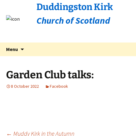
Duddingston Kirk
Church of Scotland
Skip
Search
Menu
to
for:
content
Garden Club talks:
8 October 2022
Facebook
←
Muddy Kirk in the Autumn