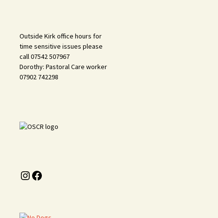
Outside Kirk office hours for
time sensitive issues please
call 07542 507967
Dorothy: Pastoral Care worker
07902 742298
Instagram
Facebook