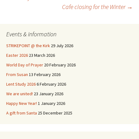
Post
Cafe closing for the Winter
→
navigation
Events & information
STRIKEPOINT @ the Kirk
29 July 2026
Easter 2026
23 March 2026
World Day of Prayer
20 February 2026
From Susan
13 February 2026
Lent Study 2026
6 February 2026
We are united!
23 January 2026
Happy New Year!
1 January 2026
A gift from Santa
25 December 2025