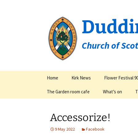
Duddi
Church of Sco
Skip
Home
Kirk News
Flower Festival 9
to
content
The Garden room cafe
What’s on
T
Groups & Organisa
Accessorize!
9 May 2022
Facebook