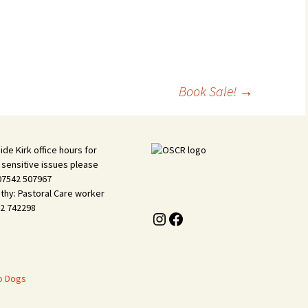
Vacanc
History
Kirkyar
Book Sale!
→
ide Kirk office hours for
 sensitive issues please
 07542 507967
thy: Pastoral Care worker
2 742298
Instagram
Facebook