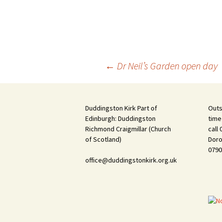
Post
←
Dr Neil’s Garden open day
navigation
Duddingston Kirk Part of
Outs
Edinburgh: Duddingston
time
Richmond Craigmillar (Church
call
of Scotland)
Doro
0790
office@duddingstonkirk.org.uk