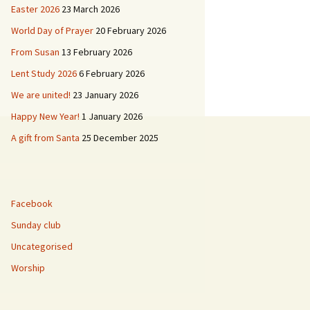
Easter 2026
23 March 2026
ies
World Day of Prayer
20 February 2026
 & Buildings
L’Église de Duddingston
From Susan
13 February 2026
Lent Study 2026
6 February 2026
d
Duddingston Kerk
We are united!
23 January 2026
Duddingston Kirche
Happy New Year!
1 January 2026
A gift from Santa
25 December 2025
La Iglesia de
Duddingston
Facebook
Sunday club
Uncategorised
Worship