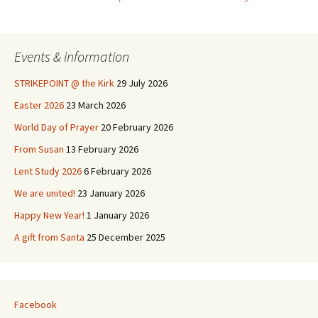
Post
navigation
Events & information
STRIKEPOINT @ the Kirk
29 July 2026
Easter 2026
23 March 2026
World Day of Prayer
20 February 2026
From Susan
13 February 2026
Lent Study 2026
6 February 2026
We are united!
23 January 2026
Happy New Year!
1 January 2026
A gift from Santa
25 December 2025
Facebook