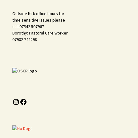
Outside Kirk office hours for
time sensitive issues please
call 07542 507967
Dorothy: Pastoral Care worker
07902 742298
Instagram
Facebook