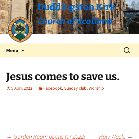
Duddingston Kirk
Church of Scotland
Skip
Search
Menu
to
for:
content
Jesus comes to save us.
9 April 2022
Facebook
,
Sunday club
,
Worship
←
Garden Room opens for 2022!
Holy Week.
→