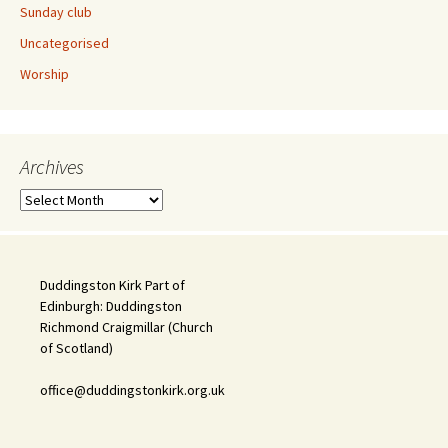
Sunday club
Uncategorised
Worship
Archives
Archives
Duddingston Kirk Part of
Edinburgh: Duddingston
Richmond Craigmillar (Church
of Scotland)
office@duddingstonkirk.org.uk