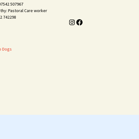
 07542 507967
thy: Pastoral Care worker
2 742298
Instagram
Facebook