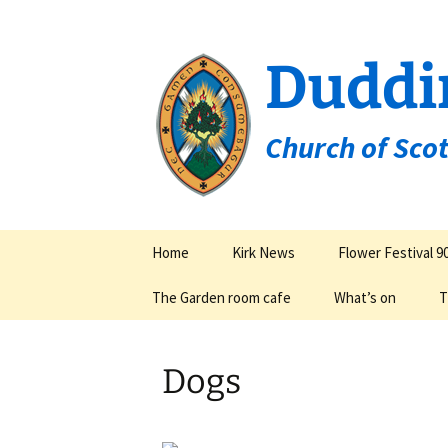
Duddi
Church of Sco
Skip
Home
Kirk News
Flower Festival 9
to
content
The Garden room cafe
What’s on
T
Groups & Organisa
Dogs