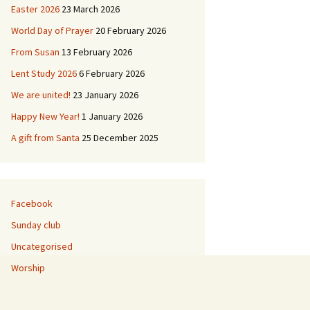
Easter 2026
23 March 2026
ies
World Day of Prayer
20 February 2026
 & Buildings
L’Église de Duddingston
From Susan
13 February 2026
Lent Study 2026
6 February 2026
d
Duddingston Kerk
We are united!
23 January 2026
Duddingston Kirche
Happy New Year!
1 January 2026
A gift from Santa
25 December 2025
La Iglesia de
Duddingston
Facebook
Sunday club
Uncategorised
Worship