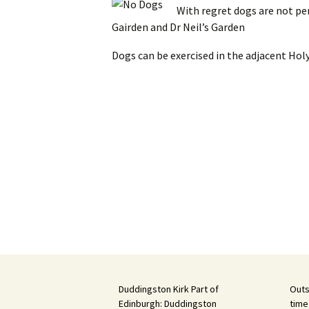
With regret dogs are not pe
Gairden and Dr Neil’s Garden
Dogs can be exercised in the adjacent Hol
Duddingston Kirk Part of
Outs
Edinburgh: Duddingston
time