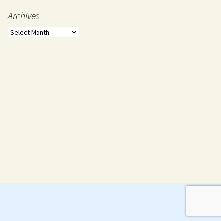
Archives
Archives