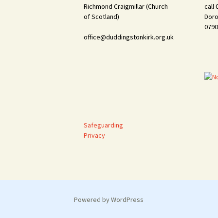
Richmond Craigmillar (Church
call
of Scotland)
Doro
0790
office@duddingstonkirk.org.uk
Safeguarding
Privacy
Powered by WordPress