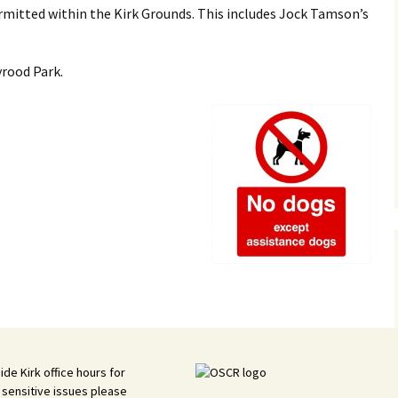
rmitted within the Kirk Grounds. This includes Jock Tamson’s
Vacanc
History
yrood Park.
Kirkyar
ide Kirk office hours for
 sensitive issues please